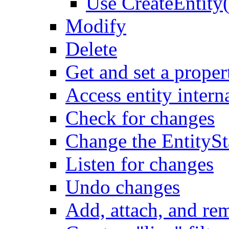
Use CreateEntity(
Modify
Delete
Get and set a proper
Access entity intern
Check for changes
Change the EntitySt
Listen for changes
Undo changes
Add, attach, and re