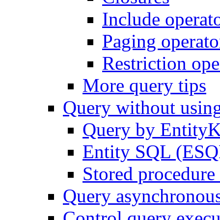
Include operat
Paging operato
Restriction ope
More query tips
Query without usi
Query by Entity
Entity SQL (ESQL
Stored procedure 
Query asynchronou
Control query execu