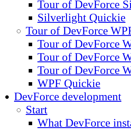
Tour of DevForce Sil
Silverlight Quickie
Tour of DevForce WP
Tour of DevForce W
Tour of DevForce W
Tour of DevForce W
WPF Quickie
DevForce development
Start
What DevForce insta