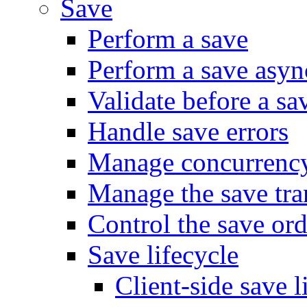
Save
Perform a save
Perform a save asy
Validate before a sa
Handle save errors
Manage concurrenc
Manage the save tra
Control the save ord
Save lifecycle
Client-side save l