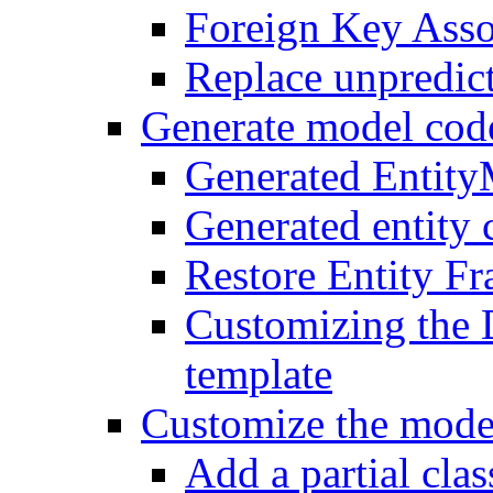
Foreign Key Asso
Replace unpredic
Generate model cod
Generated Entit
Generated entity 
Restore Entity F
Customizing the 
template
Customize the mode
Add a partial class