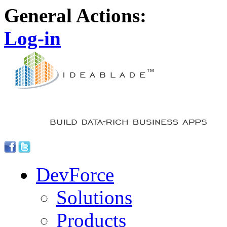
General Actions:
Log-in
DevForce
Solutions
Products