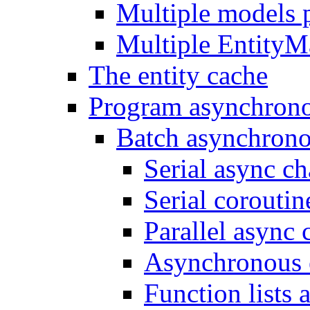
Multiple models 
Multiple EntityM
The entity cache
Program asynchron
Batch asynchrono
Serial async ch
Serial coroutin
Parallel async 
Asynchronous 
Function lists