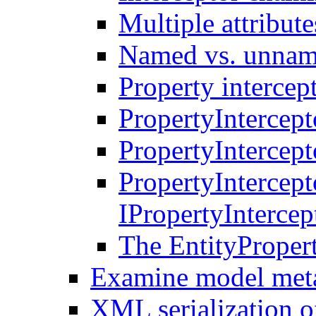
Multiple attribute
Named vs. unname
Property intercep
PropertyIntercept
PropertyIntercept
PropertyIntercep
IPropertyInterce
The EntityProper
Examine model met
XML serialization of