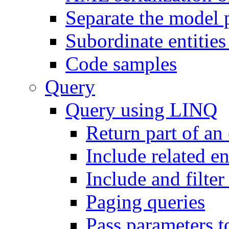
Separate the model 
Subordinate entities 
Code samples
Query
Query using LINQ
Return part of an 
Include related en
Include and filter 
Paging queries
Pass parameters t