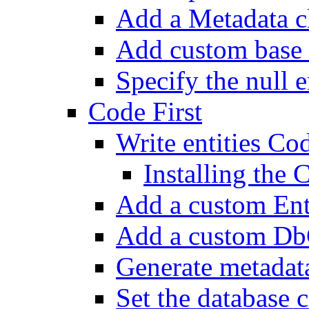
Add a Metadata c
Add custom base 
Specify the null e
Code First
Write entities Cod
Installing the
Add a custom En
Add a custom Db
Generate metadat
Set the database 