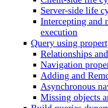
Server-side life c
Intercepting and 
execution
Query using propert
Relationships and
Navigation proper
Adding and Remo
Asynchronous nav
Missing objects a
Build queries dynam