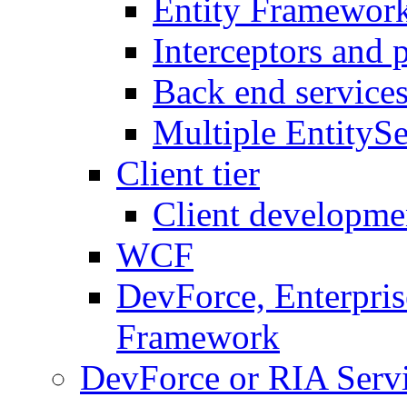
Entity Framework
Interceptors and 
Back end service
Multiple EntitySe
Client tier
Client developme
WCF
DevForce, Enterpris
Framework
DevForce or RIA Serv