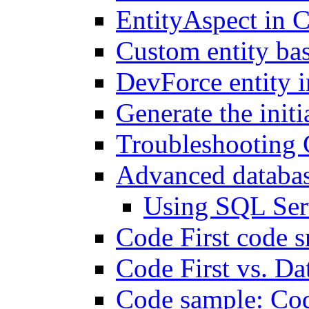
EntityAspect in C
Custom entity bas
DevForce entity i
Generate the init
Troubleshooting 
Advanced databas
Using SQL Ser
Code First code s
Code First vs. Da
Code sample: Co