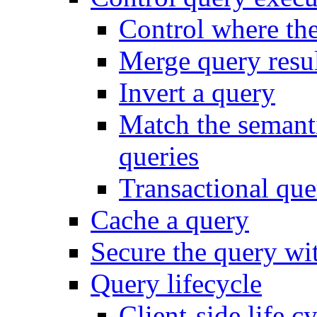
Control where th
Merge query resul
Invert a query
Match the semanti
queries
Transactional que
Cache a query
Secure the query wit
Query lifecycle
Client-side life c