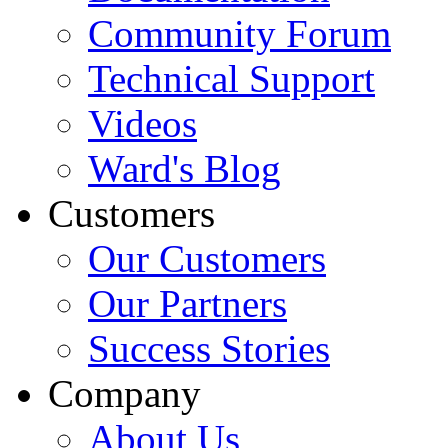
Community Forum
Technical Support
Videos
Ward's Blog
Customers
Our Customers
Our Partners
Success Stories
Company
About Us