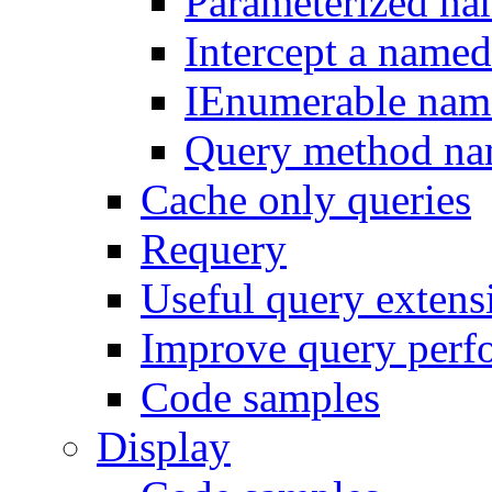
Parameterized na
Intercept a name
IEnumerable nam
Query method na
Cache only queries
Requery
Useful query exten
Improve query perf
Code samples
Display