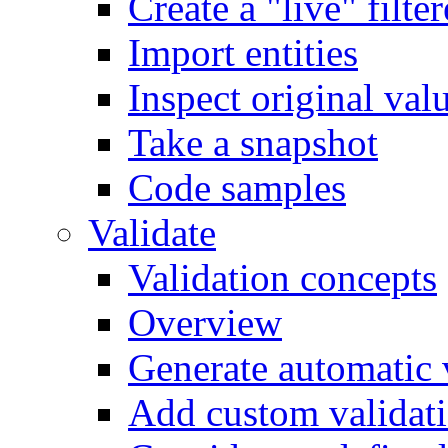
Create a "live" filter
Import entities
Inspect original val
Take a snapshot
Code samples
Validate
Validation concepts
Overview
Generate automatic v
Add custom validati