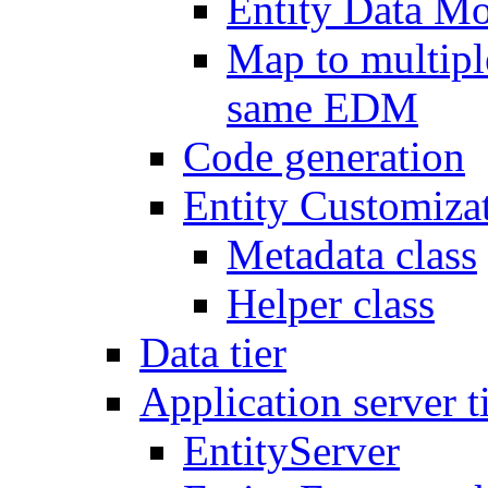
Entity Data 
Map to multipl
same EDM
Code generation
Entity Customiza
Metadata class
Helper class
Data tier
Application server t
EntityServer