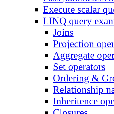
Execute scalar q
LINQ query exam
Joins
Projection oper
Aggregate oper
Set operators
Ordering & Gr
Relationship n
Inheritence ope
Closures