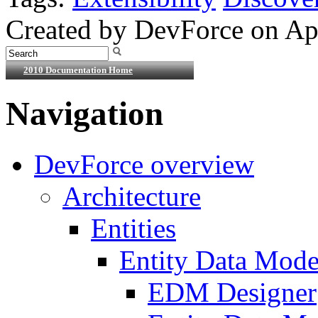
Created by DevForce on Apr
2010 Documentation Home
Navigation
DevForce overview
Architecture
Entities
Entity Data Mode
EDM Designer