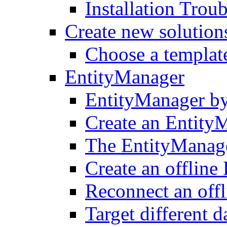
Installation Trou
Create new solution
Choose a templat
EntityManager
EntityManager by
Create an Entity
The EntityManager
Create an offline
Reconnect an off
Target different 