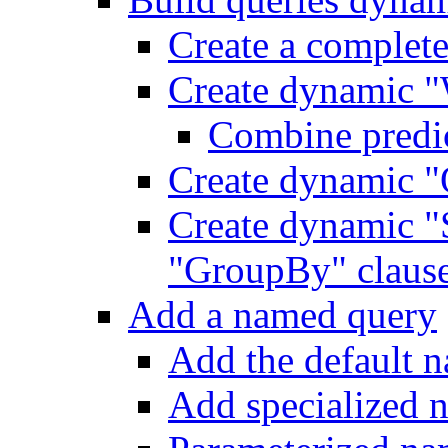
Create a complet
Create dynamic "
Combine predic
Create dynamic "
Create dynamic "
"GroupBy" claus
Add a named query
Add the default 
Add specialized 