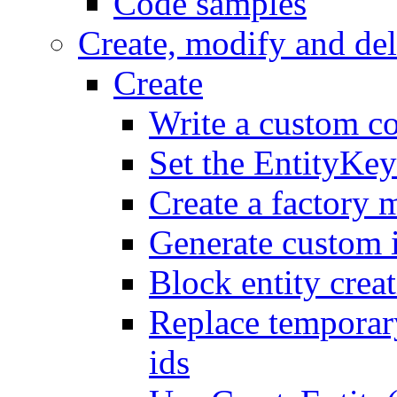
Code samples
Create, modify and del
Create
Write a custom co
Set the EntityKey
Create a factory 
Generate custom 
Block entity creat
Replace temporar
ids