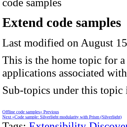
code samples
Extend code samples
Last modified on August 15
This is the home topic for a
applications associated wit
Sub-topics under this topic i
Offline code samples
« Previous
Next »
Code sample: Silverlight modularity with Prism (Silverlight)
Tags:
Extensibility
Discove