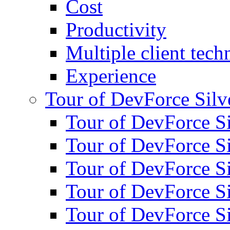
Cost
Productivity
Multiple client tech
Experience
Tour of DevForce Silve
Tour of DevForce Sil
Tour of DevForce Sil
Tour of DevForce Sil
Tour of DevForce Sil
Tour of DevForce Sil