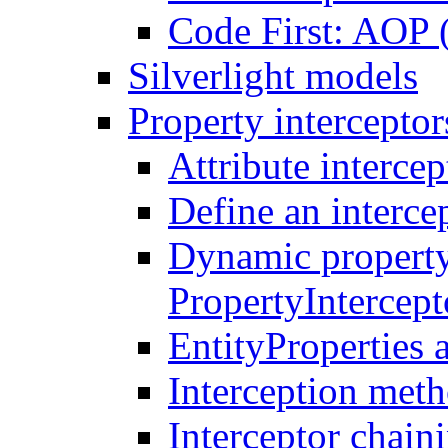
Code First: AOP 
Silverlight models
Property interceptor
Attribute intercep
Define an intercep
Dynamic property
PropertyIntercep
EntityProperties 
Interception meth
Interceptor chain