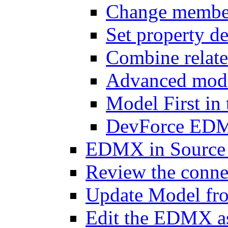
Change member 
Set property de
Combine relat
Advanced mode
Model First i
DevForce EDM 
EDMX in Source 
Review the connec
Update Model fr
Edit the EDMX 