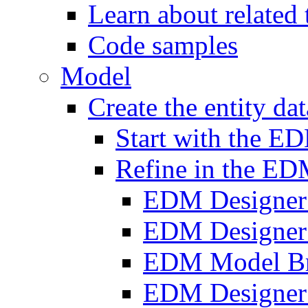
Learn about related
Code samples
Model
Create the entity da
Start with the E
Refine in the ED
EDM Designer
EDM Designer
EDM Model B
EDM Designer 