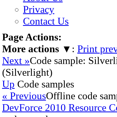
Privacy
Contact Us
Page Actions:
More actions
▼
:
Print pre
Next »
Code sample: Silverl
(Silverlight)
Up
Code samples
« Previous
Offline code sam
DevForce 2010 Resource C