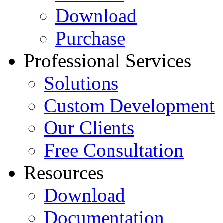
Download
Purchase
Professional Services
Solutions
Custom Development
Our Clients
Free Consultation
Resources
Download
Documentation