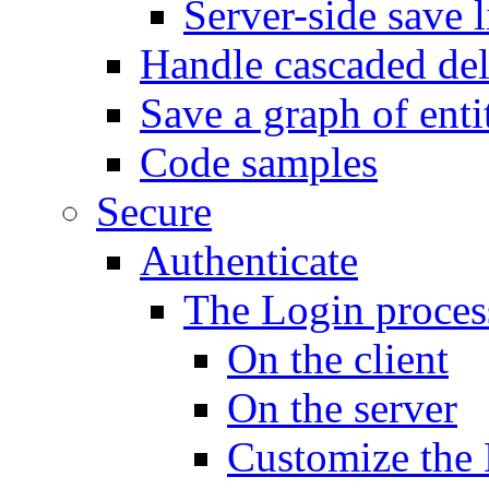
Server-side save l
Handle cascaded del
Save a graph of enti
Code samples
Secure
Authenticate
The Login proces
On the client
On the server
Customize the 