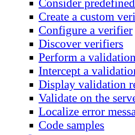
Consider predefined 
Create a custom veri
Configure a verifier
Discover verifiers
Perform a validatio
Intercept a validatio
Display validation r
Validate on the serv
Localize error mess
Code samples