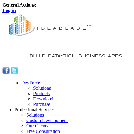
General Actions:
Log-in
DevForce
Solutions
Products
Download
Purchase
Professional Services
Solutions
Custom Development
Our Clients
Free Consultation