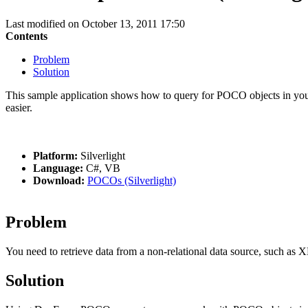
Last modified on October 13, 2011 17:50
Contents
Problem
Solution
This sample application shows how to query for POCO objects in you
easier.
Platform:
Silverlight
Language:
C#, VB
Download:
POCOs (Silverlight)
Problem
You need to retrieve data from a non-relational data source, such as
Solution