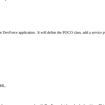
r DevForce application. It will define the POCO class, add a
service p
 XML.