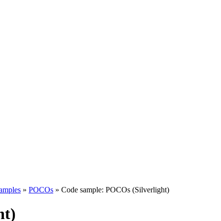
samples
»
POCOs
»
Code sample: POCOs (Silverlight)
ht)