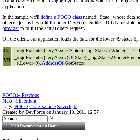
Using DevForce POCO support you can work with POCO objects in th
application.
In the sample we'll
define a POCO class
named "State" whose data sou
objects, just as it would for other DevForce entities. This is possibl
provider
to fulfill the actual query request.
On the client, our application loads the data for the lower 49 states b
C#
_mgr.ExecuteQueryAsync<State>(_mgr.States().Where(s => s.L
_mgr.ExecuteQueryAsync(
Of
State)(_mgr.States.Where(Functi
VB
s.Lower49),
AddressOf
GotStates)
POCOs
« Previous
Next »
Silverlight
Tags:
POCO
Code Sample
Silverlight
Created by DevForce on January 10, 2011 12:57
2010 Documentation Home