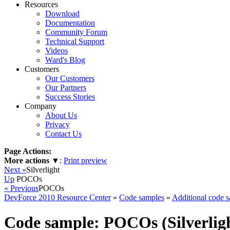
Resources
Download
Documentation
Community Forum
Technical Support
Videos
Ward's Blog
Customers
Our Customers
Our Partners
Success Stories
Company
About Us
Privacy
Contact Us
Page Actions:
More actions
▼
:
Print preview
Next »
Silverlight
Up
POCOs
« Previous
POCOs
DevForce 2010 Resource Center
»
Code samples
»
Additional code 
Code sample: POCOs (Silverlig