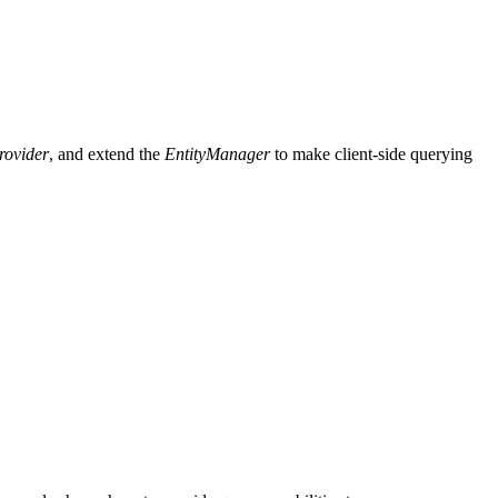
rovider
, and extend the
EntityManager
to make client-side querying