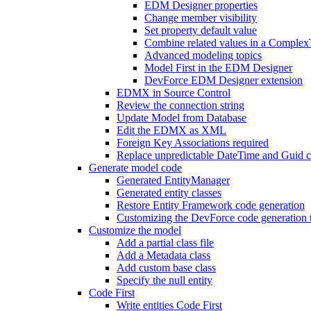
EDM Designer properties
Change member visibility
Set property default value
Combine related values in a Comple
Advanced modeling topics
Model First in the EDM Designer
DevForce EDM Designer extension
EDMX in Source Control
Review the connection string
Update Model from Database
Edit the EDMX as XML
Foreign Key Associations required
Replace unpredictable DateTime and Guid c
Generate model code
Generated EntityManager
Generated entity classes
Restore Entity Framework code generation
Customizing the DevForce code generation 
Customize the model
Add a partial class file
Add a Metadata class
Add custom base class
Specify the null entity
Code First
Write entities Code First