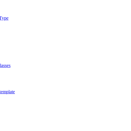
xType
lasses
template