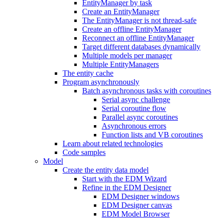
EntityManager by task
Create an EntityManager
The EntityManager is not thread-safe
Create an offline EntityManager
Reconnect an offline EntityManager
Target different databases dynamically
Multiple models per manager
Multiple EntityManagers
The entity cache
Program asynchronously
Batch asynchronous tasks with coroutines
Serial async challenge
Serial coroutine flow
Parallel async coroutines
Asynchronous errors
Function lists and VB coroutines
Learn about related technologies
Code samples
Model
Create the entity data model
Start with the EDM Wizard
Refine in the EDM Designer
EDM Designer windows
EDM Designer canvas
EDM Model Browser