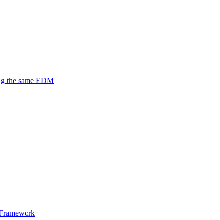
ing the same EDM
y Framework