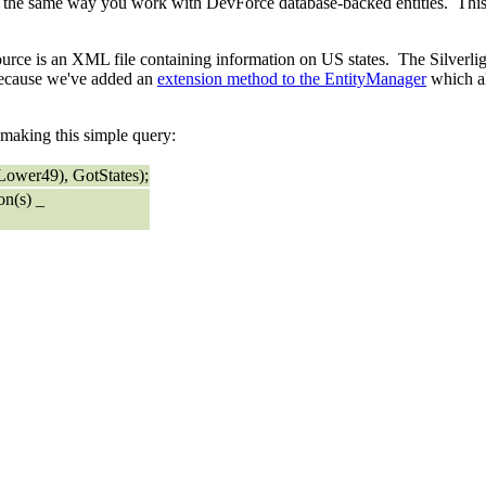
e same way you work with DevForce database-backed entities. This s
rce is an XML file containing information on US states. The Silverlig
e because we've added an
extension method to the EntityManager
which al
y making this simple query:
ower49), GotStates);
on(s) _