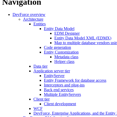
Navigation
DevForce overview
Architecture
Entities
Entity Data Model
EDM Designer
Entity Data Model XML (EDMX)
Map to multiple database vendors us
Code generation
Entity Customization
Metadata class
Helper class
Data tier
Application server tier
EntityServer
Entity Framework for database access
Interceptors and plug-ins
Back end services
Multiple EntityServers
Client tier
Client development
WCF
DevForce, Enterprise Applications, and the Entit