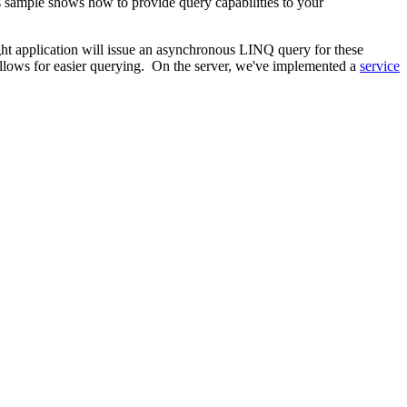
ample shows how to provide query capabilities to your
ht application will issue an asynchronous LINQ query for these
lows for easier querying. On the server, we've implemented a
service