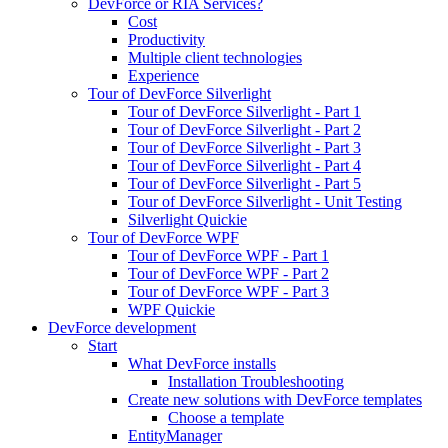
DevForce or RIA Services?
Cost
Productivity
Multiple client technologies
Experience
Tour of DevForce Silverlight
Tour of DevForce Silverlight - Part 1
Tour of DevForce Silverlight - Part 2
Tour of DevForce Silverlight - Part 3
Tour of DevForce Silverlight - Part 4
Tour of DevForce Silverlight - Part 5
Tour of DevForce Silverlight - Unit Testing
Silverlight Quickie
Tour of DevForce WPF
Tour of DevForce WPF - Part 1
Tour of DevForce WPF - Part 2
Tour of DevForce WPF - Part 3
WPF Quickie
DevForce development
Start
What DevForce installs
Installation Troubleshooting
Create new solutions with DevForce templates
Choose a template
EntityManager