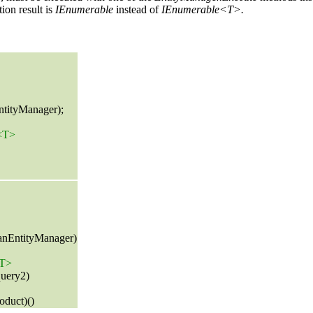
ion result is
IEnumerable
instead of
IEnumerable<T>.
ntityManager);
e<T>
 anEntityManager)
<T>
uery2)
oduct)()