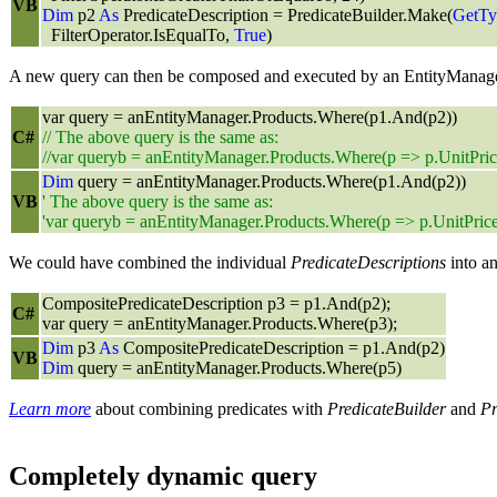
VB
Dim
p2
As
PredicateDescription = PredicateBuilder.Make(
GetTy
FilterOperator.IsEqualTo,
True
)
A new query can then be composed and executed by an EntityManage
var query = anEntityManager.Products.Where(p1.And(p2))
C#
// The above query is the same as:
//var queryb = anEntityManager.Products.Where(p => p.UnitPri
Dim
query = anEntityManager.Products.Where(p1.And(p2))
VB
' The above query is the same as:
'var queryb = anEntityManager.Products.Where(p => p.UnitPric
We could have combined the individual
PredicateDescriptions
into a
CompositePredicateDescription p3 = p1.And(p2);
C#
var query = anEntityManager.Products.Where(p3);
Dim
p3
As
CompositePredicateDescription = p1.And(p2)
VB
Dim
query = anEntityManager.Products.Where(p5)
Learn more
about combining predicates with
PredicateBuilder
and
Pr
Completely dynamic query