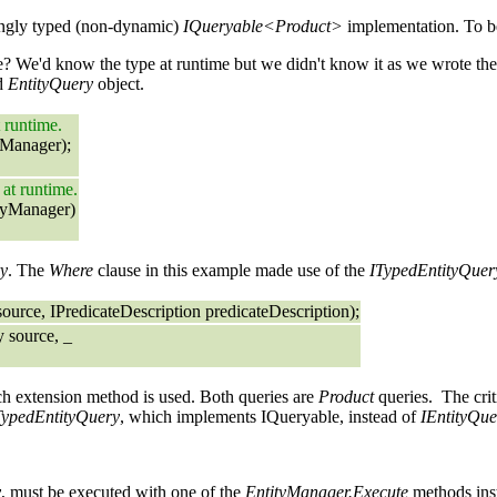
rongly typed (non-dynamic)
IQueryable<Product>
implementation. To be
e? We'd know the type at runtime but we didn't know it as we wrote th
ed
EntityQuery
object.
t runtime.
yManager);
 at runtime.
tyManager)
y
. The
Where
clause in this example made use of the
ITypedEntityQuer
urce, IPredicateDescription predicateDescription);
 source, _
ch extension method is used. Both queries are
Product
queries. The criti
TypedEntityQuery
, which implements IQueryable, instead of
IEntityQu
y
, must be executed with one of the
EntityManager.Execute
methods inst