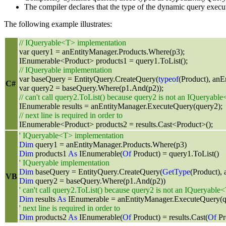
The compiler declares that the type of the dynamic query execut
The following example illustrates:
// IQueryable<T> implementation
var query1 = anEntityManager.Products.Where(p3);
IEnumerable<Product> products1 = query1.ToList();
// IQueryable implementation
var baseQuery = EntityQuery.CreateQuery(
typeof
(Product), anE
C#
var query2 = baseQuery.Where(p1.And(p2));
// can't call query2.ToList() because query2 is not an IQueryabl
IEnumerable results = anEntityManager.ExecuteQuery(query2);
// next line is required in order to
IEnumerable<Product> products2 = results.Cast<Product>();
' IQueryable<T> implementation
Dim
query1 = anEntityManager.Products.Where(p3)
Dim
products1
As
IEnumerable(
Of
Product) = query1.ToList()
' IQueryable implementation
Dim
baseQuery = EntityQuery.CreateQuery(
GetType
(Product),
VB
Dim
query2 = baseQuery.Where(p1.And(p2))
' can't call query2.ToList() because query2 is not an IQueryable
Dim
results
As
IEnumerable = anEntityManager.ExecuteQuery(q
' next line is required in order to
Dim
products2
As
IEnumerable(
Of
Product) = results.Cast(
Of
Pr