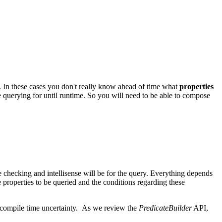
ut. In these cases you don't really know ahead of time what
properties
e querying for until runtime. So you will need to be able to compose
e checking and intellisense will be for the query. Everything depends
roperties to be queried and the conditions regarding these
h compile time uncertainty. As we review the
PredicateBuilder
API,