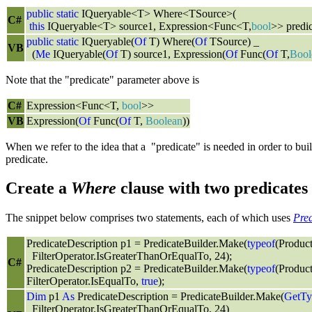
public
static
IQueryable<T> Where<TSource>(
C#
this
IQueryable<T> source1, Expression<Func<T,
bool
>> predic
public
static
IQueryable(
Of
T) Where(
Of
TSource) _
VB
(
Me
IQueryable(
Of
T) source1, Expression(
Of
Func(
Of
T,
Bool
Note that the "predicate" parameter above is
C#
Expression<Func<T,
bool
>>
VB
Expression(
Of
Func(
Of
T,
Boolean
))
When we refer to the idea that a "predicate" is needed in order to b
predicate.
Create a
Where
clause with two predicates
The snippet below comprises two statements, each of which uses
Pre
PredicateDescription p1 = PredicateBuilder.Make(
typeof
(Produc
FilterOperator.IsGreaterThanOrEqualTo, 24);
C#
PredicateDescription p2 = PredicateBuilder.Make(
typeof
(Produc
FilterOperator.IsEqualTo,
true
);
Dim
p1
As
PredicateDescription = PredicateBuilder.Make(
GetTy
FilterOperator.IsGreaterThanOrEqualTo, 24)