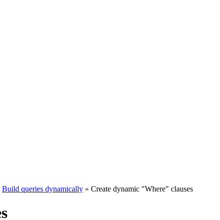
Build queries dynamically
»
Create dynamic "Where" clauses
s