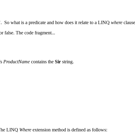
". So what is a predicate and how does it relate to a LINQ
where
clause
or false. The code fragment...
’s
ProductName
contains the
Sir
string.
. The LINQ
Where
extension method is defined as follows: