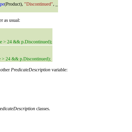
pe
(Product),
"Discontinued"
, _
r as usual:
ce > 24 && p.Discontinued);
e > 24 && p.Discontinued);
nother
PredicateDescription
variable:
edicateDescription
classes.