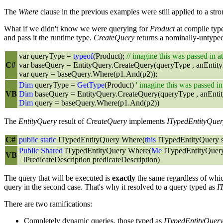
The
Where
clause in the previous examples were still applied to a st
What if we didn't know we were querying for
Product
at compile typ
and pass it the runtime type.
CreateQuery
returns a nominally-untyp
var queryType =
typeof
(Product);
// imagine this was passed in a
C#
var baseQuery = EntityQuery.CreateQuery(queryType , anEntit
var query = baseQuery.Where(p1.And(p2));
Dim
queryType =
GetType
(Product)
' imagine this was passed in
VB
Dim
baseQuery = EntityQuery.CreateQuery(queryType , anEnti
Dim
query = baseQuery.Where(p1.And(p2))
The
EntityQuery
result of
CreateQuery
implements
ITypedEntityQuer
C#
public
static
ITypedEntityQuery Where(
this
ITypedEntityQuery so
Public
Shared
ITypedEntityQuery Where(
Me
ITypedEntityQuery
VB
IPredicateDescription predicateDescription)
The query that will be executed is
exactly
the same regardless of whi
query in the second case. That's why it resolved to a query typed as
I
There are two ramifications:
Completely dynamic queries, those typed as
ITypedEntityQuer