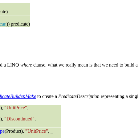
ate)
ean
)) predicate)
uild a LINQ
where
clause, what we really mean is that we need to build a
dicateBuilder.Make
to create a
PredicateDescription
representing a single
t),
"UnitPrice"
,
t),
"Discontinued"
,
pe
(Product),
"UnitPrice"
, _