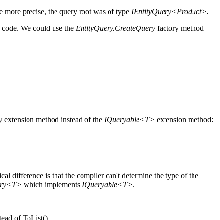
 more precise, the query root was of type
IEntityQuery<Product>.
e code. We could use the
EntityQuery.CreateQuery
factory method
y
extension method instead of the
IQueryable<T>
extension method:
cal difference is that the compiler can't determine the type of the
ery<T>
which implements
IQueryable<T>
.
ead of ToList().