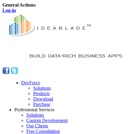
General Actions:
Log-in
DevForce
Solutions
Products
Download
Purchase
Professional Services
Solutions
Custom Development
Our Clients
Free Consultation