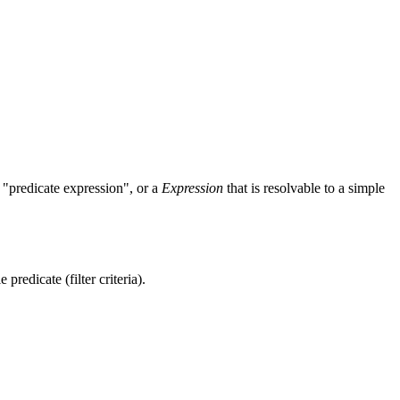
 "predicate expression", or a
Expression
that is resolvable to a simple
 predicate (filter criteria).