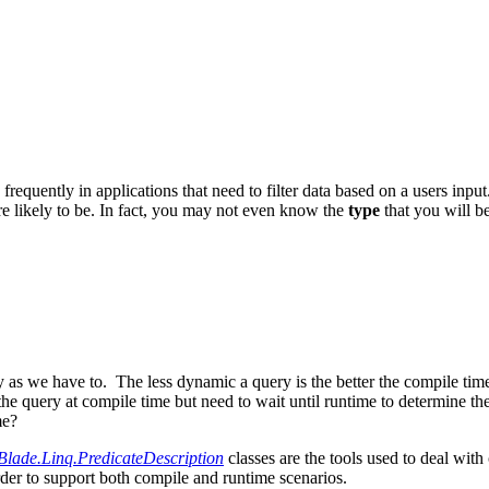
 frequently in applications that need to filter data based on a users inp
re likely to be. In fact, you may not even know the
type
that you will b
y as we have to. The less dynamic a query is the better the compile tim
ery at compile time but need to wait until runtime to determine the p
me?
Blade.Linq.PredicateDescription
classes are the tools used to deal wit
der to support both compile and runtime scenarios.