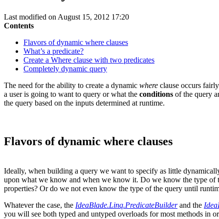
Last modified on August 15, 2012 17:20
Contents
Flavors of dynamic where clauses
What’s a predicate?
Create a Where clause with two predicates
Completely dynamic query
The need for the ability to create a dynamic
where
clause occurs fairly
a user is going to want to query or what the
conditions
of the query a
the query based on the inputs determined at runtime.
Flavors of dynamic where clauses
Ideally, when building a query we want to specify as little dynamicall
upon what we know and when we know it. Do we know the type of the qu
properties? Or do we not even know the type of the query until runti
Whatever the case, the
IdeaBlade.Linq.PredicateBuilder
and the
Idea
you will see both typed and untyped overloads for most methods in or