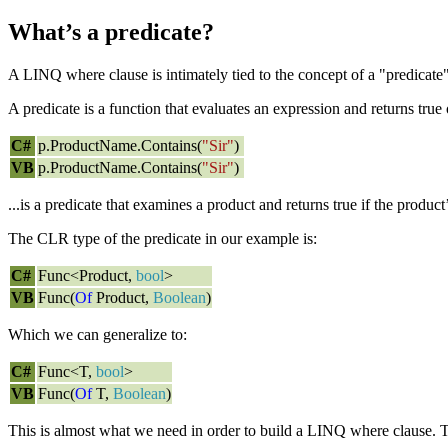
What’s a predicate?
A LINQ where clause is intimately tied to the concept of a "predicate
A predicate is a function that evaluates an expression and returns true 
C#
p.ProductName.Contains(
"Sir"
)
VB
p.ProductName.Contains(
"Sir"
)
...is a predicate that examines a product and returns true if the product
The CLR type of the predicate in our example is:
C#
Func<Product,
bool
>
VB
Func(
Of
Product,
Boolean
)
Which we can generalize to:
C#
Func<T,
bool
>
VB
Func(
Of
T,
Boolean
)
This is almost what we need in order to build a LINQ where clause