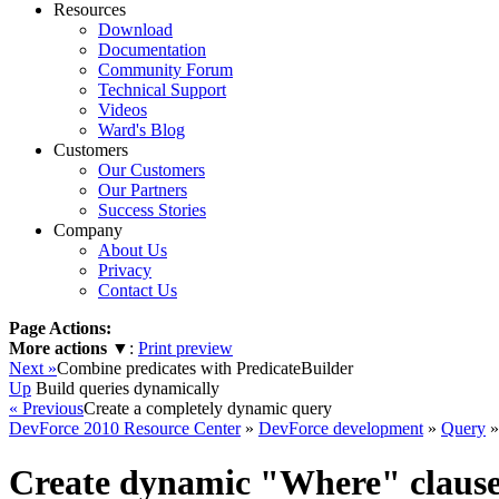
Resources
Download
Documentation
Community Forum
Technical Support
Videos
Ward's Blog
Customers
Our Customers
Our Partners
Success Stories
Company
About Us
Privacy
Contact Us
Page Actions:
More actions
▼
:
Print preview
Next »
Combine predicates with PredicateBuilder
Up
Build queries dynamically
« Previous
Create a completely dynamic query
DevForce 2010 Resource Center
»
DevForce development
»
Query
»
Create dynamic "Where" clause