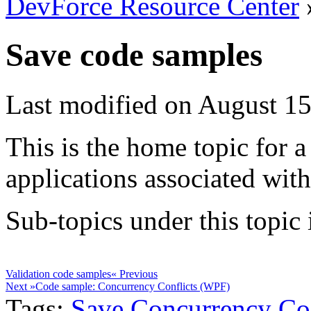
DevForce Resource Center
Save code samples
Last modified on August 15
This is the home topic for a
applications associated wit
Sub-topics under this topic i
Validation code samples
« Previous
Next »
Code sample: Concurrency Conflicts (WPF)
Tags:
Save
Concurrency
Co