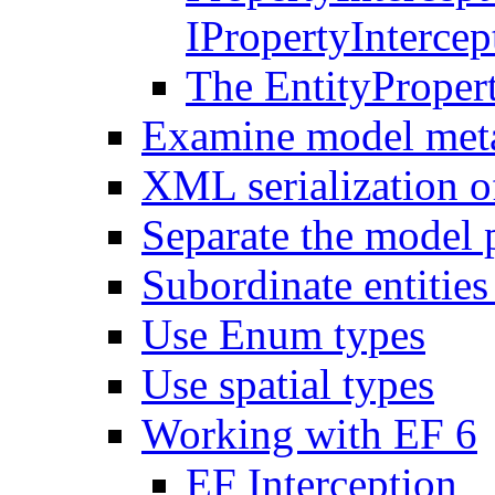
IPropertyInterce
The EntityProper
Examine model met
XML serialization of
Separate the model 
Subordinate entities 
Use Enum types
Use spatial types
Working with EF 6
EF Interception