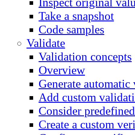
Inspect original val
Take a snapshot
Code samples
Validate
Validation concepts
Overview
Generate automatic v
Add custom validati
Consider predefined 
Create a custom veri