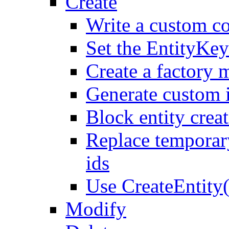
Create
Write a custom co
Set the EntityKey
Create a factory 
Generate custom 
Block entity creat
Replace temporar
ids
Use CreateEntity(
Modify