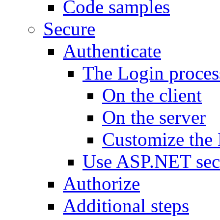
Code samples
Secure
Authenticate
The Login proces
On the client
On the server
Customize the 
Use ASP.NET sec
Authorize
Additional steps