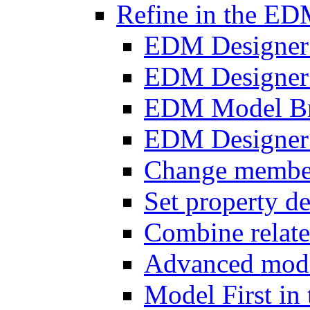
Refine in the ED
EDM Designer
EDM Designer
EDM Model B
EDM Designer 
Change member 
Set property de
Combine relat
Advanced mode
Model First i