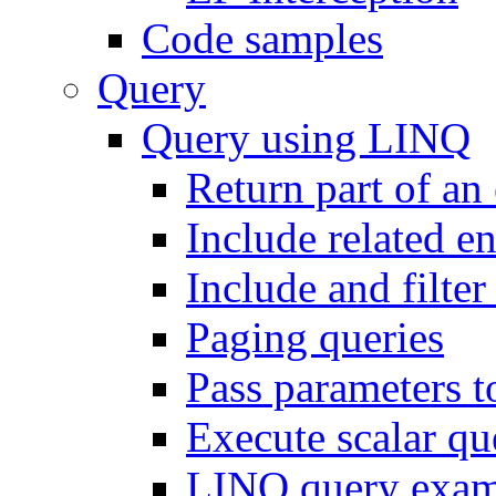
Code samples
Query
Query using LINQ
Return part of an 
Include related en
Include and filter 
Paging queries
Pass parameters t
Execute scalar q
LINQ query exam