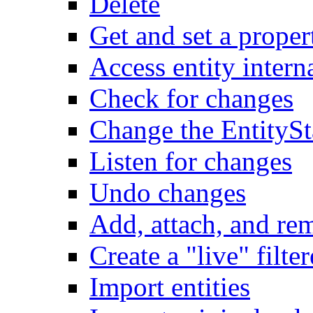
Delete
Get and set a proper
Access entity intern
Check for changes
Change the EntitySt
Listen for changes
Undo changes
Add, attach, and re
Create a "live" filter
Import entities