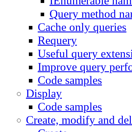
IEnumerable nam
Query method na
Cache only queries
Requery
Useful query exten
Improve query perf
Code samples
Display
Code samples
Create, modify and del