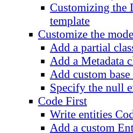
Customizing the 
template
Customize the mode
Add a partial class
Add a Metadata c
Add custom base 
Specify the null e
Code First
Write entities Cod
Add a custom En