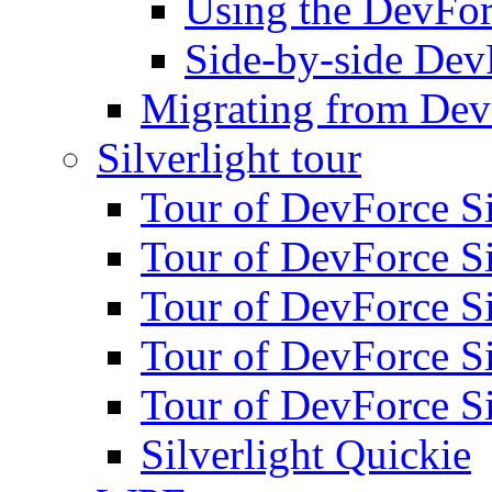
Using the DevFor
Side-by-side DevF
Migrating from Dev
Silverlight tour
Tour of DevForce Sil
Tour of DevForce Sil
Tour of DevForce Sil
Tour of DevForce Sil
Tour of DevForce Sil
Silverlight Quickie