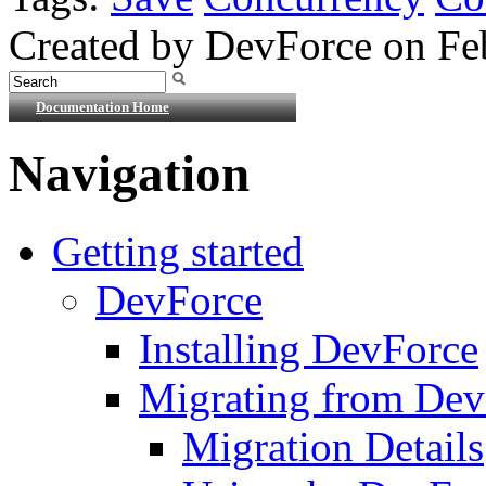
Created by DevForce on Fe
Documentation Home
Navigation
Getting started
DevForce
Installing DevForce
Migrating from De
Migration Details