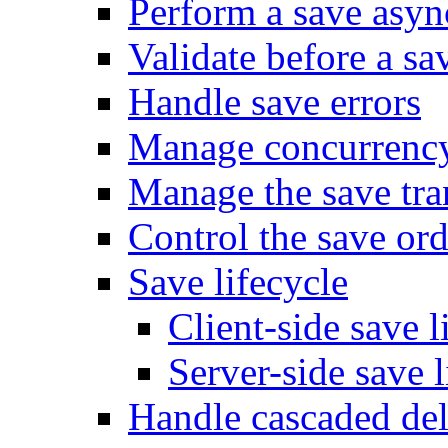
Perform a save asy
Validate before a sa
Handle save errors
Manage concurrenc
Manage the save tra
Control the save ord
Save lifecycle
Client-side save l
Server-side save l
Handle cascaded del