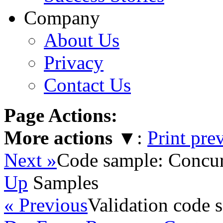
Company
About Us
Privacy
Contact Us
Page Actions:
More actions
▼
:
Print pre
Next »
Code sample: Concur
Up
Samples
« Previous
Validation code 