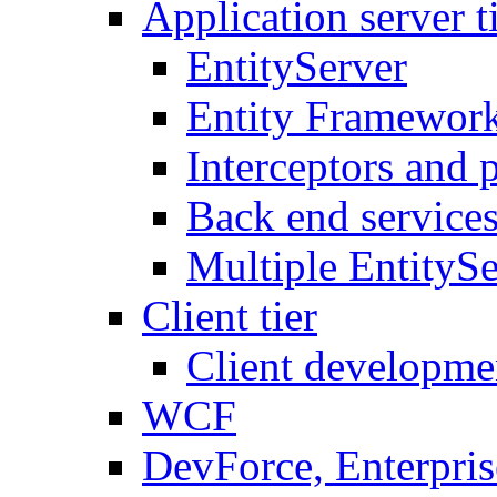
Application server t
EntityServer
Entity Framework
Interceptors and 
Back end service
Multiple EntitySe
Client tier
Client developme
WCF
DevForce, Enterpris