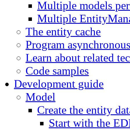
Multiple models pe
Multiple EntityMan
The entity cache
Program asynchronous
Learn about related te
Code samples
Development guide
Model
Create the entity da
Start with the E