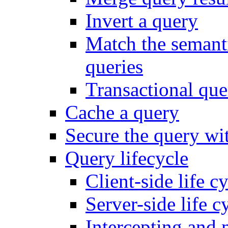
Invert a query
Match the semanti
queries
Transactional que
Cache a query
Secure the query wit
Query lifecycle
Client-side life c
Server-side life c
Intercepting and 