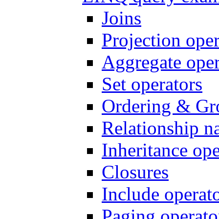
Joins
Projection oper
Aggregate oper
Set operators
Ordering & Gr
Relationship n
Inheritance ope
Closures
Include operat
Paging operato