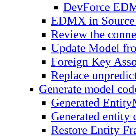
DevForce EDM 
EDMX in Source 
Review the connec
Update Model fr
Foreign Key Asso
Replace unpredic
Generate model cod
Generated Entit
Generated entity 
Restore Entity F