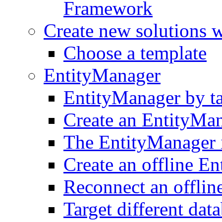
Framework
Create new solutions 
Choose a template
EntityManager
EntityManager by t
Create an EntityMa
The EntityManager i
Create an offline E
Reconnect an offlin
Target different dat