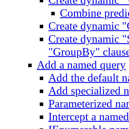
Combine predic
Create dynamic "
Create dynamic "
"GroupBy" claus
Add a named query
Add the default 
Add specialized 
Parameterized na
Intercept a name