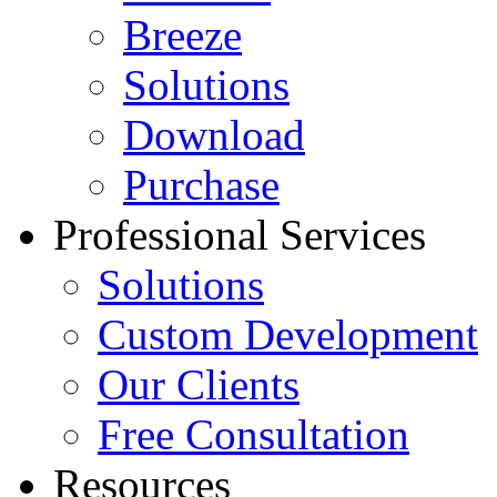
Breeze
Solutions
Download
Purchase
Professional Services
Solutions
Custom Development
Our Clients
Free Consultation
Resources