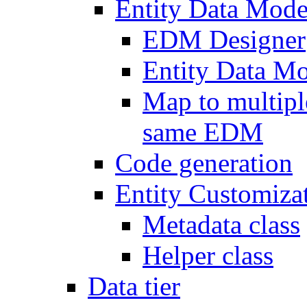
Entity Data Mode
EDM Designer
Entity Data 
Map to multipl
same EDM
Code generation
Entity Customiza
Metadata class
Helper class
Data tier