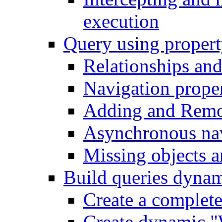
execution
Query using propert
Relationships and
Navigation proper
Adding and Remo
Asynchronous nav
Missing objects a
Build queries dynam
Create a complet
Create dynamic "