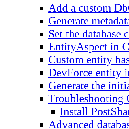
Add a custom Db
Generate metadat
Set the database 
EntityAspect in C
Custom entity bas
DevForce entity i
Generate the init
Troubleshooting 
Install PostSha
Advanced databas