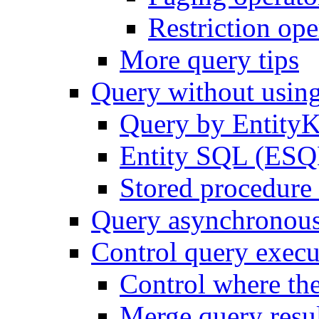
Restriction ope
More query tips
Query without usi
Query by Entity
Entity SQL (ESQL
Stored procedure 
Query asynchronou
Control query execu
Control where th
Merge query resul