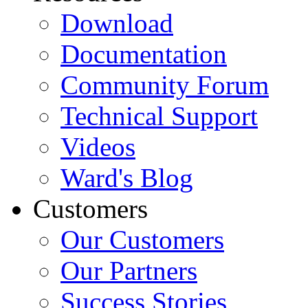
Download
Documentation
Community Forum
Technical Support
Videos
Ward's Blog
Customers
Our Customers
Our Partners
Success Stories