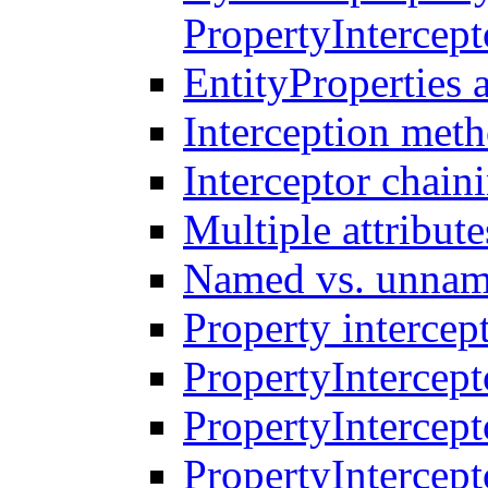
PropertyIntercep
EntityProperties 
Interception meth
Interceptor chain
Multiple attribute
Named vs. unname
Property intercep
PropertyIntercept
PropertyIntercept
PropertyIntercep