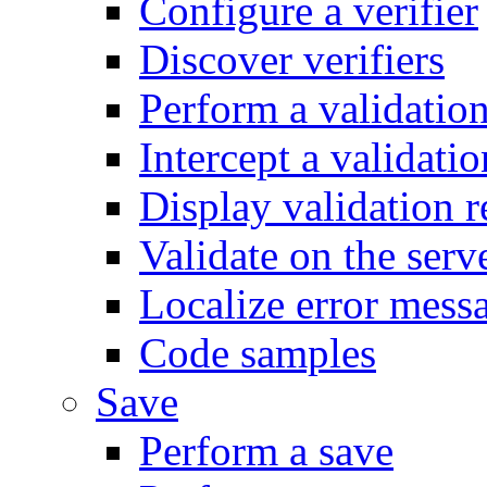
Configure a verifier
Discover verifiers
Perform a validatio
Intercept a validatio
Display validation r
Validate on the serv
Localize error mess
Code samples
Save
Perform a save