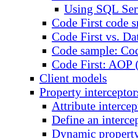
Using SQL Ser
Code First code s
Code First vs. Da
Code sample: Co
Code First: AOP 
Client models
Property interceptor
Attribute intercep
Define an intercep
Dynamic property