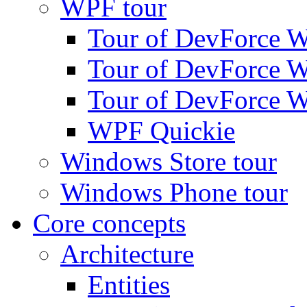
WPF tour
Tour of DevForce W
Tour of DevForce W
Tour of DevForce W
WPF Quickie
Windows Store tour
Windows Phone tour
Core concepts
Architecture
Entities