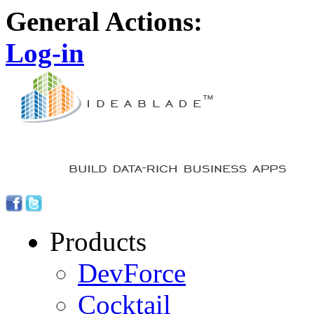
General Actions:
Log-in
Products
DevForce
Cocktail