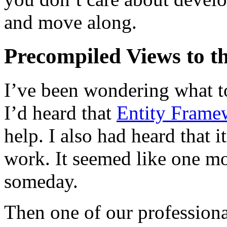
and move along.
Precompiled Views to th
I’ve been wondering what to
I’d heard that
Entity Frame
help. I also had heard that
work. It seemed like one mo
someday.
Then one of our professiona