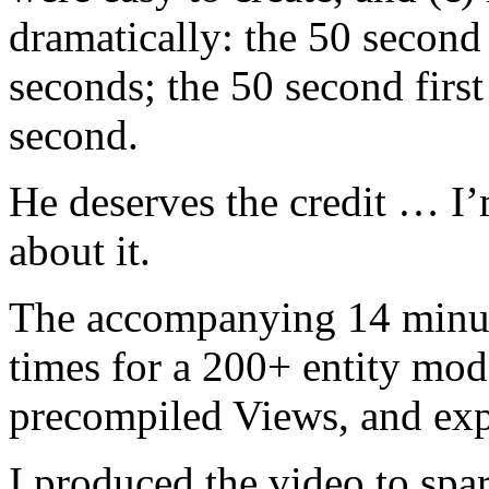
dramatically: the 50 second
seconds; the 50 second first
second.
He deserves the credit … I’
about it.
The accompanying 14 minut
times for a 200+ entity mod
precompiled Views, and exp
I produced the video to spar