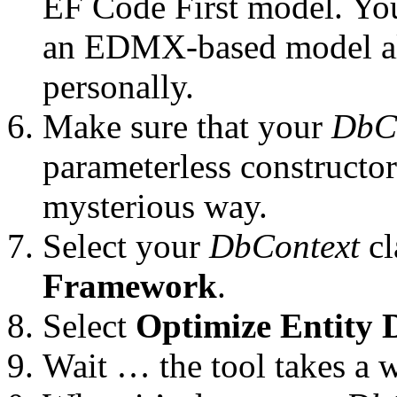
EF Code First model. You
an EDMX-based model alt
personally.
Make sure that your
DbC
parameterless constructor 
mysterious way.
Select your
DbContext
cl
Framework
.
Select
Optimize Entity 
Wait … the tool takes a w