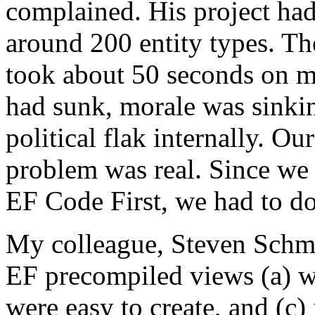
complained. His project had 
around 200 entity types. The
took about 50 seconds on m
had sunk, morale was sinkin
political flak internally. Ou
problem was real. Since w
EF Code First, we had to d
My colleague, Steven Schmit
EF precompiled views (a) w
were easy to create, and (c