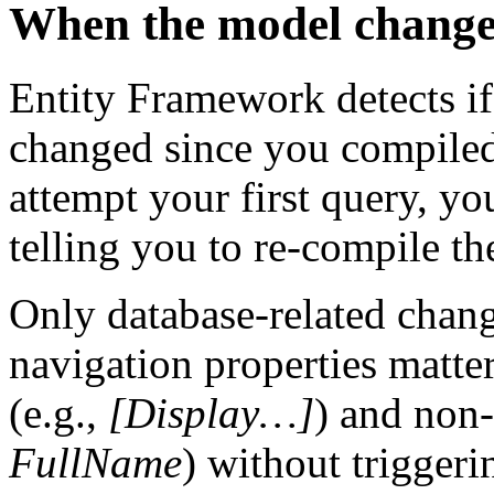
When the model change
Entity Framework detects if
changed since you compiled
attempt your first query, yo
telling you to re-compile th
Only database-related chang
navigation properties matter
(e.g.,
[Display…]
) and non-
FullName
) without trigger