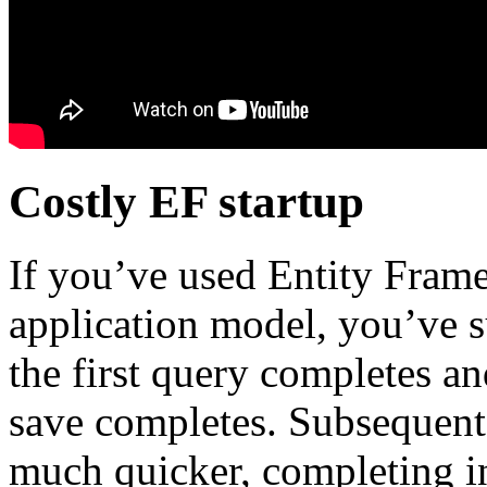
Costly EF startup
If you’ve used Entity Frame
application model, you’ve s
the first query completes and
save completes. Subsequent 
much quicker, completing i