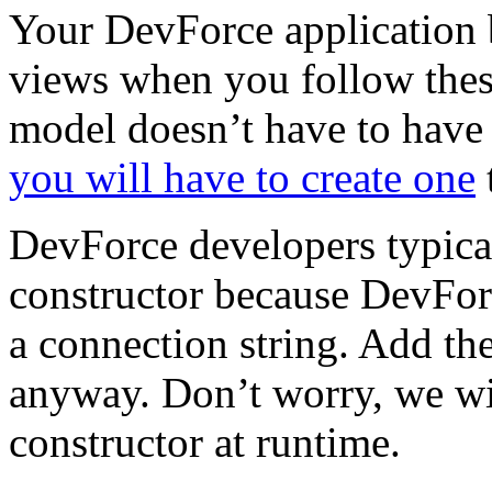
Your DevForce application 
views when you follow thes
model doesn’t have to have
you will have to create one
t
DevForce developers typical
constructor because DevForc
a connection string. Add th
anyway. Don’t worry, we wi
constructor at runtime.