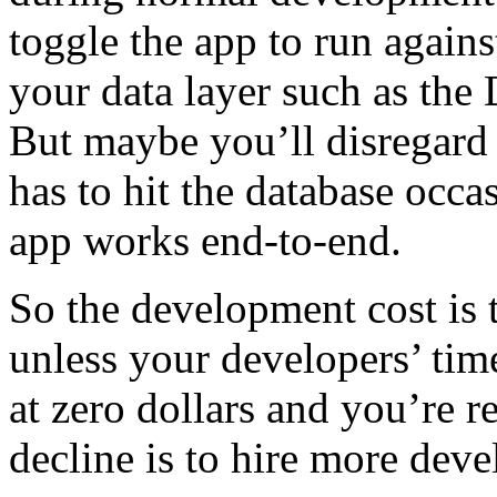
toggle the app to run again
your data layer such as th
But maybe you’ll disregard
has to hit the database occas
app works end-to-end.
So the development cost is 
unless your developers’ tim
at zero dollars and you’re r
decline is to hire more deve