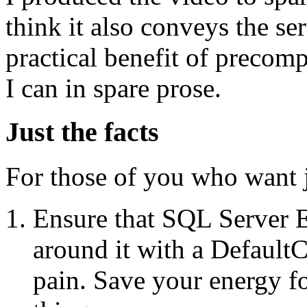
think it also conveys the se
practical benefit of precom
I can in spare prose.
Just the facts
For those of you who want ju
Ensure that SQL Server Ex
around it with a DefaultC
pain. Save your energy for