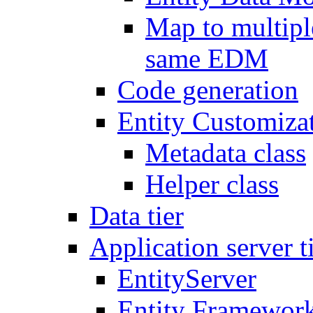
Map to multipl
same EDM
Code generation
Entity Customiza
Metadata class
Helper class
Data tier
Application server t
EntityServer
Entity Framework