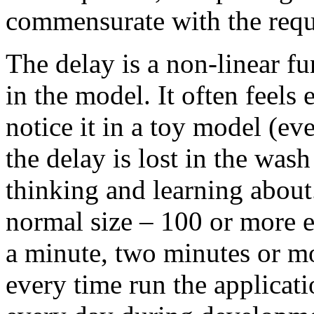
commensurate with the requ
The delay is a non-linear fu
in the model. It often feel
notice it in a toy model (e
the delay is lost in the wash
thinking and learning abou
normal size – 100 or more e
a minute, two minutes or mo
every time run the applicat