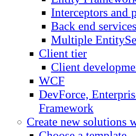
Interceptors and 
Back end service
Multiple EntitySe
Client tier
Client developme
WCF
DevForce, Enterpris
Framework
Create new solutions 
Choose a template