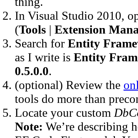
thing.
In Visual Studio 2010, 
(
Tools
|
Extension Mana
Search for
Entity Frame
as I write is
Entity Fra
0.5.0.0
.
(optional) Review the
on
tools do more than preco
Locate your custom
DbC
Note:
We’re describing h