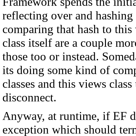
Framework spends the initia
reflecting over and hashing
comparing that hash to this 
class itself are a couple mo
those too or instead. Someday
its doing some kind of com
classes and this views class t
disconnect.
Anyway, at runtime, if EF de
exception which should term