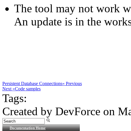
The tool may not work wit
An update is in the works
Persistent Database Connections
« Previous
Next »
Code samples
Tags:
Created by DevForce on Ma
Documentation Home