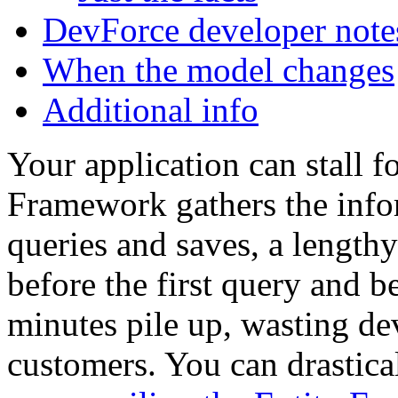
DevForce developer note
When the model changes
Additional info
Your application can stall f
Framework gathers the info
queries and saves, a lengthy
before the first query and be
minutes pile up, wasting de
customers. You can drastica