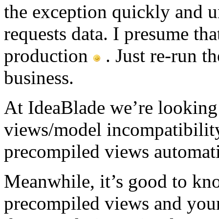
the exception quickly and 
requests data. I presume tha
production
. Just re-run t
business.
At IdeaBlade we’re looking 
views/model incompatibility
precompiled views automati
Meanwhile, it’s good to kno
precompiled views and you