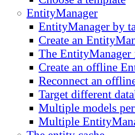
EntityManager
EntityManager by t
Create an EntityMa
The EntityManager i
Create an offline E
Reconnect an offlin
Target different dat
Multiple models pe
Multiple EntityMan
The entity cache