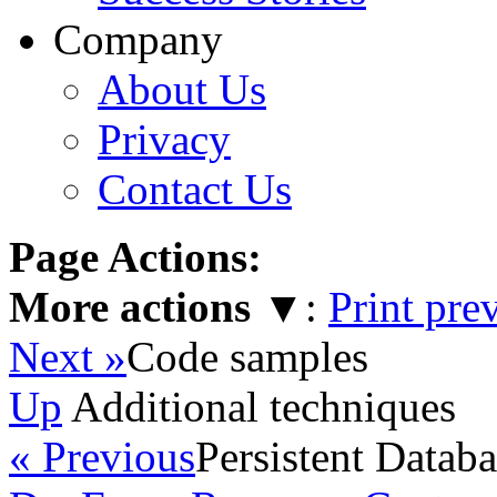
Company
About Us
Privacy
Contact Us
Page Actions:
More actions
▼
:
Print pre
Next »
Code samples
Up
Additional techniques
« Previous
Persistent Datab