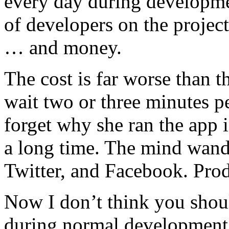
every day during developme
of developers on the project
… and money.
The cost is far worse than t
wait two or three minutes pe
forget why she ran the app i
a long time. The mind wande
Twitter, and Facebook. Produ
Now I don’t think you shou
during normal development 