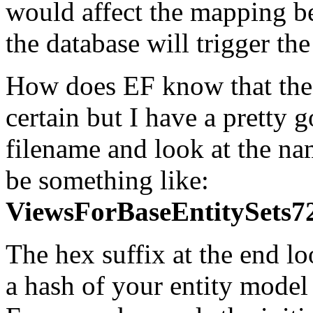
would affect the mapping be
the database will trigger th
How does EF know that the
certain but I have a pretty 
filename and look at the name
be something like:
ViewsForBaseEntitySe
The hex suffix at the end lo
a hash of your entity model 