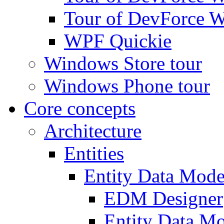
Tour of DevForce W
WPF Quickie
Windows Store tour
Windows Phone tour
Core concepts
Architecture
Entities
Entity Data Mode
EDM Designer
Entity Data 