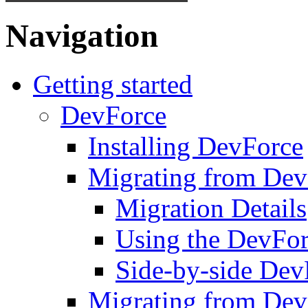
Navigation
Getting started
DevForce
Installing DevForce
Migrating from De
Migration Details
Using the DevFor
Side-by-side DevF
Migrating from Dev