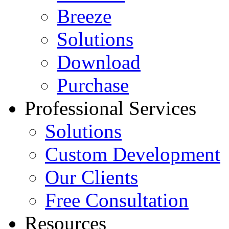
Breeze
Solutions
Download
Purchase
Professional Services
Solutions
Custom Development
Our Clients
Free Consultation
Resources