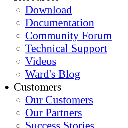
Download
Documentation
Community Forum
Technical Support
Videos
Ward's Blog
Customers
Our Customers
Our Partners
Success Stories