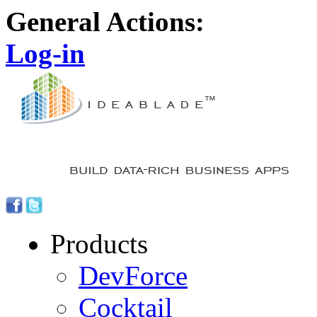
General Actions:
Log-in
Products
DevForce
Cocktail