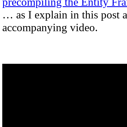
precompiling the Entity Fr
… as I explain in this post 
accompanying video.