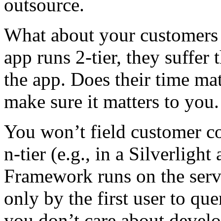
outsource.
What about your customers a
app runs 2-tier, they suffer
the app. Does their time mat
make sure it matters to you.
You won’t field customer co
n-tier (e.g., in a Silverligh
Framework runs on the serve
only by the first user to que
you don’t care about develo