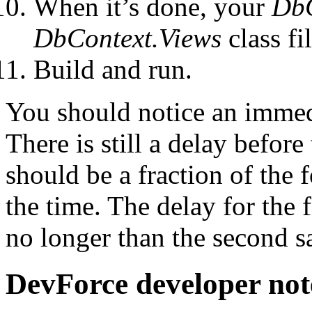
When it’s done, your
Db
DbContext.Views
class fil
Build and run.
You should notice an immed
There is still a delay before
should be a fraction of the
the time. The delay for the f
no longer than the second s
DevForce developer not