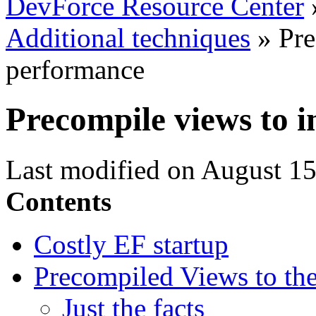
DevForce Resource Center
Additional techniques
»
Pre
performance
Precompile views to 
Last modified on August 15
Contents
Costly EF startup
Precompiled Views to the
Just the facts