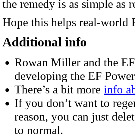
the remedy is as simple as r
Hope this helps real-world
Additional info
Rowan Miller and the EF 
developing the EF Power 
There’s a bit more
info a
If you don’t want to rege
reason, you can just dele
to normal.