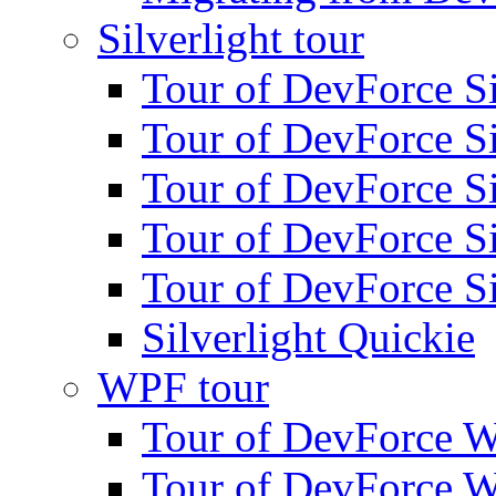
Silverlight tour
Tour of DevForce Sil
Tour of DevForce Sil
Tour of DevForce Sil
Tour of DevForce Sil
Tour of DevForce Sil
Silverlight Quickie
WPF tour
Tour of DevForce W
Tour of DevForce W