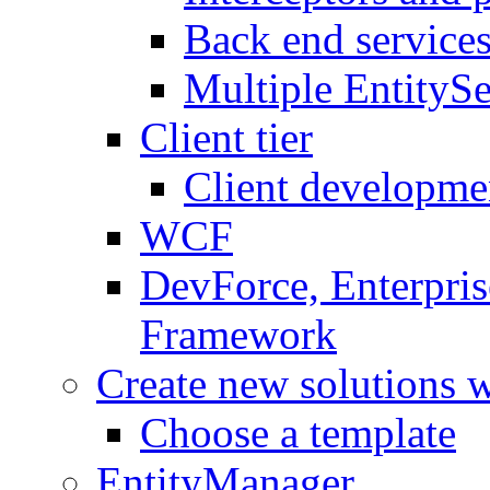
Back end service
Multiple EntitySe
Client tier
Client developme
WCF
DevForce, Enterpris
Framework
Create new solutions 
Choose a template
EntityManager