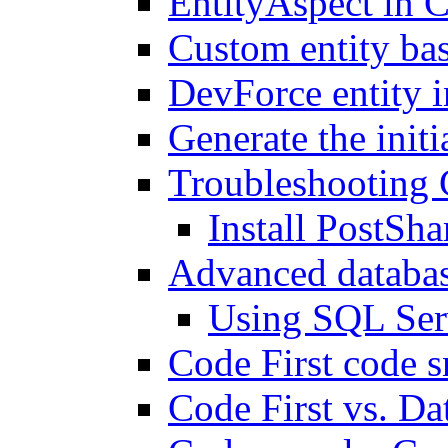
EntityAspect in C
Custom entity bas
DevForce entity i
Generate the init
Troubleshooting 
Install PostSha
Advanced databas
Using SQL Ser
Code First code s
Code First vs. Da