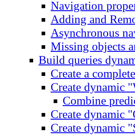
Navigation proper
Adding and Remo
Asynchronous nav
Missing objects a
Build queries dynam
Create a complet
Create dynamic "
Combine predic
Create dynamic "
Create dynamic "