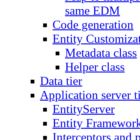
same EDM
Code generation
Entity Customiza
Metadata class
Helper class
Data tier
Application server t
EntityServer
Entity Framework
Interceptors and 