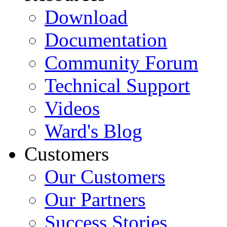
Download
Documentation
Community Forum
Technical Support
Videos
Ward's Blog
Customers
Our Customers
Our Partners
Success Stories