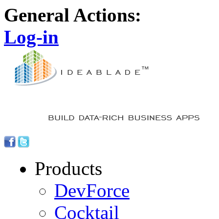
General Actions:
Log-in
Products
DevForce
Cocktail