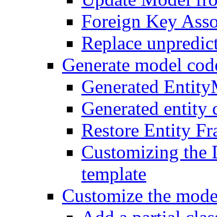
Foreign Key Asso
Replace unpredic
Generate model cod
Generated Entit
Generated entity 
Restore Entity F
Customizing the 
template
Customize the mode