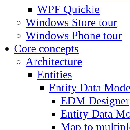
WPF Quickie
Windows Store tour
Windows Phone tour
Core concepts
Architecture
Entities
Entity Data Mode
EDM Designer
Entity Data 
Map to multipl