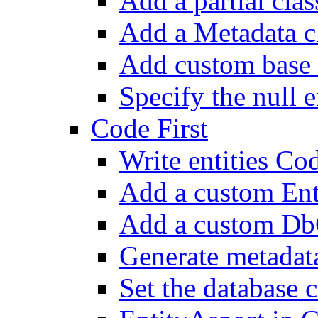
Add a partial class
Add a Metadata c
Add custom base 
Specify the null e
Code First
Write entities Cod
Add a custom En
Add a custom Db
Generate metadat
Set the database 