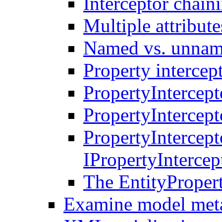
Interceptor chain
Multiple attribute
Named vs. unname
Property intercep
PropertyIntercept
PropertyIntercept
PropertyIntercep
IPropertyInterce
The EntityProper
Examine model met