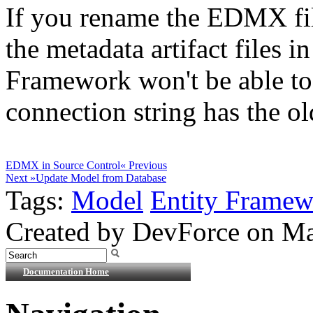
If you rename the EDMX fil
the metadata artifact files in
Framework won't be able to fi
connection string has the o
EDMX in Source Control
« Previous
Next »
Update Model from Database
Tags:
Model
Entity Frame
Created by DevForce on Ma
Documentation Home