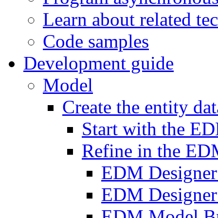
Learn about related te
Code samples
Development guide
Model
Create the entity da
Start with the E
Refine in the ED
EDM Designer
EDM Designer
EDM Model B