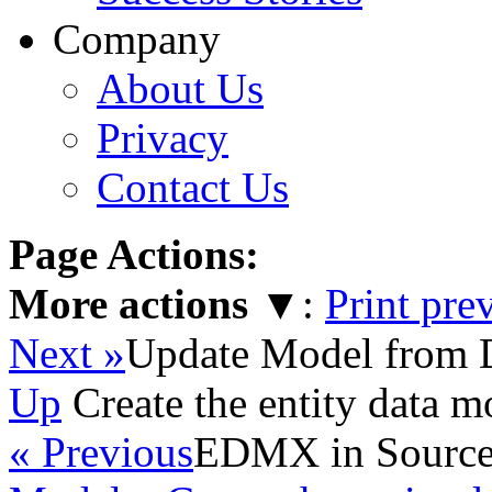
Company
About Us
Privacy
Contact Us
Page Actions:
More actions
▼
:
Print pre
Next »
Update Model from 
Up
Create the entity data m
« Previous
EDMX in Source