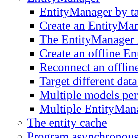
EntityManager by t
Create an EntityMa
The EntityManager i
Create an offline E
Reconnect an offlin
Target different dat
Multiple models pe
Multiple EntityMan
The entity cache
Program asynchronous