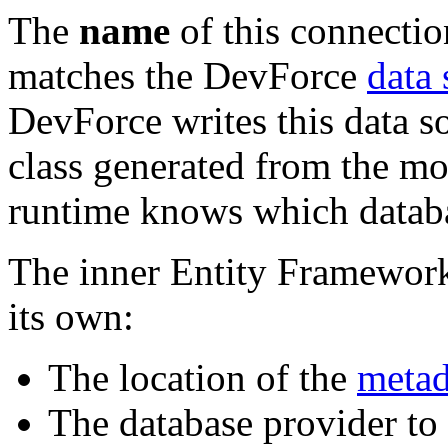
The
name
of this connectio
matches the DevForce
data
DevForce writes this data s
class generated from the m
runtime knows which databas
The inner Entity Framework 
its own:
The location of the
metada
The database provider to 