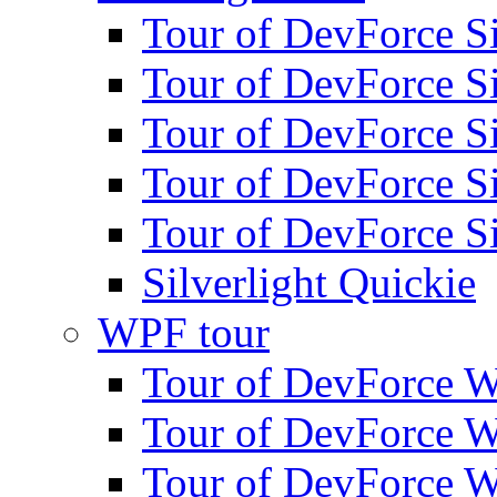
Tour of DevForce Sil
Tour of DevForce Sil
Tour of DevForce Sil
Tour of DevForce Sil
Tour of DevForce Sil
Silverlight Quickie
WPF tour
Tour of DevForce W
Tour of DevForce W
Tour of DevForce W