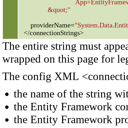
App=EntityFramewo
&quot;"
providerName=
"System.Data.Entit
</connectionStrings>
The entire string must appea
wrapped on this page for leg
The config XML <connection
the name of the string wit
the Entity Framework con
the Entity Framework prov