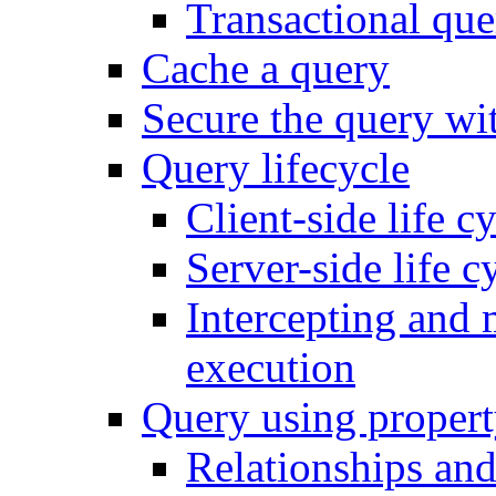
Transactional que
Cache a query
Secure the query wit
Query lifecycle
Client-side life c
Server-side life c
Intercepting and 
execution
Query using propert
Relationships and