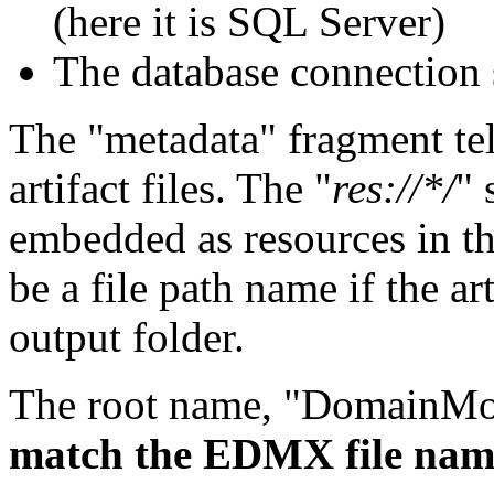
(here it is SQL Server)
The database connection s
The "metadata" fragment tel
artifact files. The "
res://*/
" 
embedded as resources in t
be a file path name if the art
output folder.
The root name, "DomainMod
match the EDMX file nam