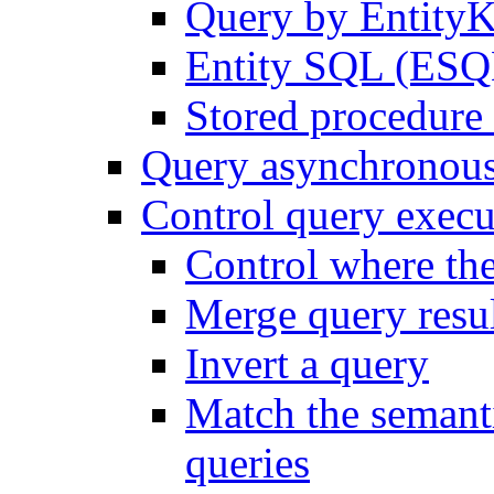
Query by Entity
Entity SQL (ESQL
Stored procedure 
Query asynchronou
Control query execu
Control where th
Merge query resul
Invert a query
Match the semanti
queries