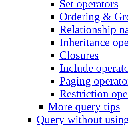
Set operators
Ordering & Gr
Relationship n
Inheritance ope
Closures
Include operat
Paging operato
Restriction ope
More query tips
Query without usi