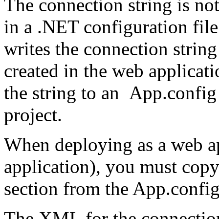
The connection string is no
in a .NET configuration fil
writes the connection string
created in the web applicatio
the string to an
App.config
project.
When deploying as a web app
application), you must cop
section from the
App.confi
The XML for the connection s