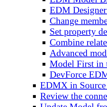
EDM Designer 
Change member 
Set property de
Combine relat
Advanced mode
Model First i
DevForce EDM 
EDMX in Source 
Review the connec
Update Model fr