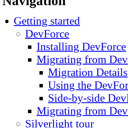
Navigation
Getting started
DevForce
Installing DevForce
Migrating from De
Migration Details
Using the DevFor
Side-by-side DevF
Migrating from Dev
Silverlight tour