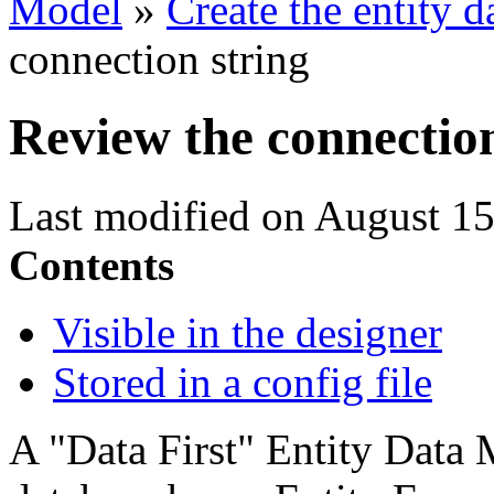
Model
»
Create the entity 
connection string
Review the connection
Last modified on August 15
Contents
Visible in the designer
Stored in a config file
A "Data First" Entity Data 