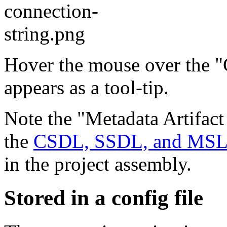
Hover the mouse over the "C
appears as a tool-tip.
Note the "Metadata Artifact
the
CSDL, SSDL, and MSL f
in the project assembly.
Stored in a config file