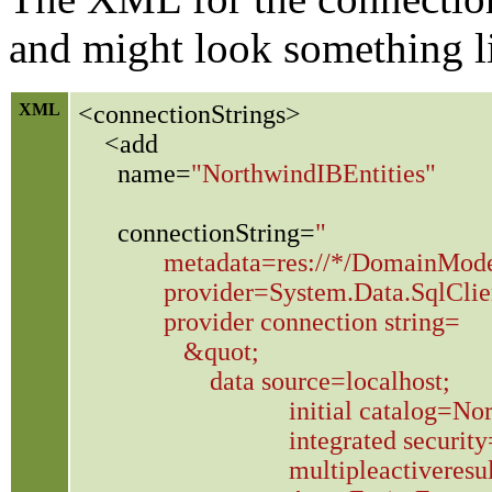
and might look something li
XML
<connectionStrings>
<add
name=
"NorthwindIBEntities"
connectionString=
"
metadata=res://*/DomainModel.csd
provider=System.Data.SqlClien
provider connection string=
&quot;
data source=localhost;
initial catalog=Northw
integrated security=T
multipleactiveresultset