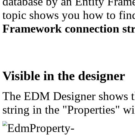
database by an Entity Fram
topic shows you how to fi
Framework connection st
Visible in the designer
The EDM Designer shows t
string in the "Properties" 