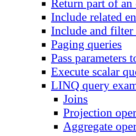
Return part of an 
Include related en
Include and filter 
Paging queries
Pass parameters t
Execute scalar q
LINQ query exam
Joins
Projection oper
Aggregate oper