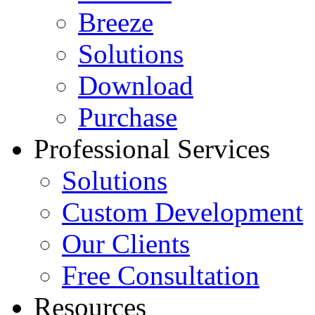
Breeze
Solutions
Download
Purchase
Professional Services
Solutions
Custom Development
Our Clients
Free Consultation
Resources