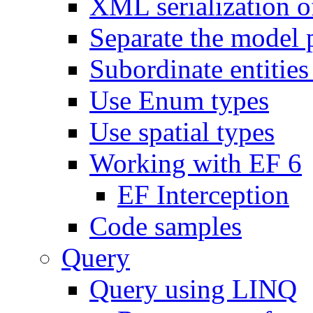
XML serialization of
Separate the model 
Subordinate entities 
Use Enum types
Use spatial types
Working with EF 6
EF Interception
Code samples
Query
Query using LINQ