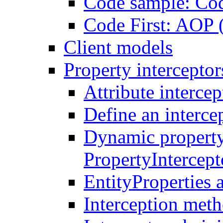
Code sample: Co
Code First: AOP 
Client models
Property interceptor
Attribute intercep
Define an intercep
Dynamic property
PropertyIntercep
EntityProperties 
Interception meth