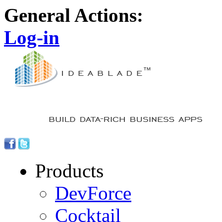
General Actions:
Log-in
Products
DevForce
Cocktail