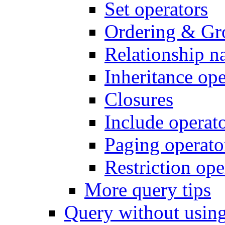
Set operators
Ordering & Gr
Relationship n
Inheritance ope
Closures
Include operat
Paging operato
Restriction ope
More query tips
Query without usi