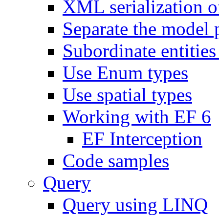
XML serialization of
Separate the model 
Subordinate entities 
Use Enum types
Use spatial types
Working with EF 6
EF Interception
Code samples
Query
Query using LINQ