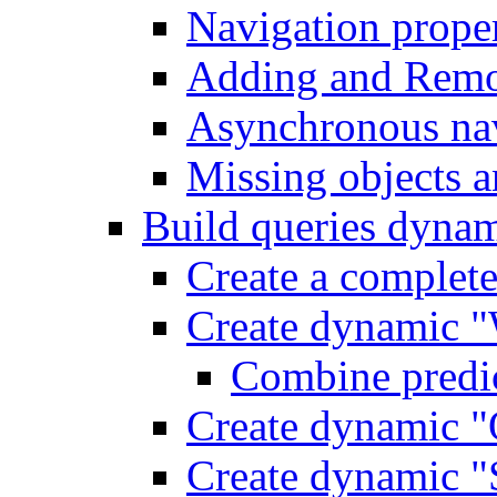
Navigation proper
Adding and Remo
Asynchronous nav
Missing objects a
Build queries dynam
Create a complet
Create dynamic "
Combine predic
Create dynamic "
Create dynamic "