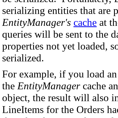
serializing entities that are 
EntityManager's
cache
at th
queries will be sent to the 
properties not yet loaded, s
serialized.
For example, if you load a
the
EntityManager
cache an
object, the result will also 
LineItems for the Orders ha