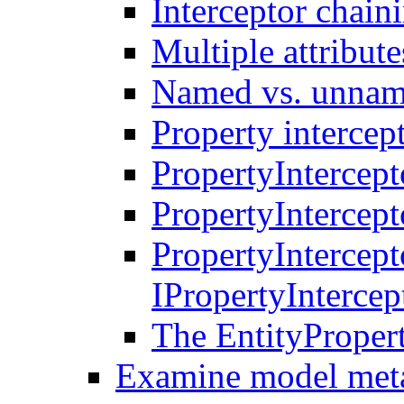
Interceptor chain
Multiple attribute
Named vs. unname
Property intercep
PropertyIntercept
PropertyIntercept
PropertyIntercep
IPropertyInterce
The EntityProper
Examine model met