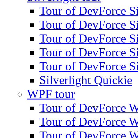
Tour of DevForce Sil
Tour of DevForce Sil
Tour of DevForce Sil
Tour of DevForce Sil
Tour of DevForce Sil
Silverlight Quickie
WPF tour
Tour of DevForce W
Tour of DevForce W
Tour of DevForce W