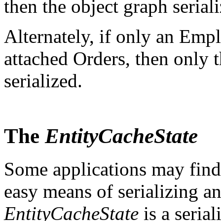
then the object graph seria
Alternately, if only an Emp
attached Orders, then only
serialized.
The
EntityCacheState
Some applications may find 
easy means of serializing an
EntityCacheState
is a serial