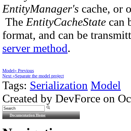
EntityManager's
cache, or of
The
EntityCacheState
can b
format, and can be transmitt
server method
.
Model
« Previous
Next »
Separate the model project
Tags:
Serialization
Model
Created by DevForce on Oc
Documentation Home