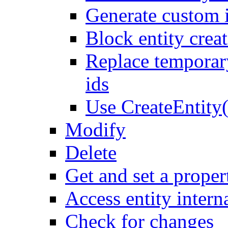
Generate custom 
Block entity creat
Replace temporar
ids
Use CreateEntity(
Modify
Delete
Get and set a proper
Access entity intern
Check for changes