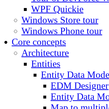
WPF Quickie
Windows Store tour
Windows Phone tour
Core concepts
Architecture
Entities
Entity Data Mode
EDM Designer
Entity Data 
Map to multipl