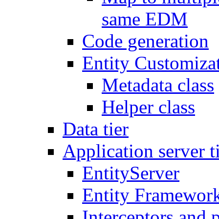
same EDM
Code generation
Entity Customiza
Metadata class
Helper class
Data tier
Application server t
EntityServer
Entity Framework
Interceptors and 