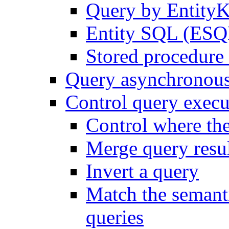
Query by Entity
Entity SQL (ESQL
Stored procedure 
Query asynchronou
Control query execu
Control where th
Merge query resul
Invert a query
Match the semanti
queries