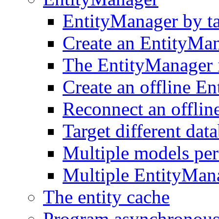
EntityManager by t
Create an EntityMa
The EntityManager i
Create an offline E
Reconnect an offlin
Target different dat
Multiple models pe
Multiple EntityMan
The entity cache
Program asynchronous