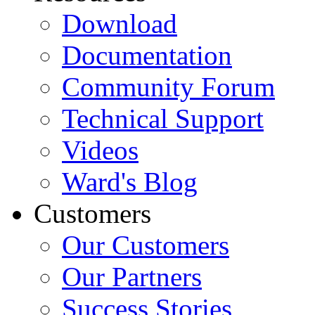
Download
Documentation
Community Forum
Technical Support
Videos
Ward's Blog
Customers
Our Customers
Our Partners
Success Stories