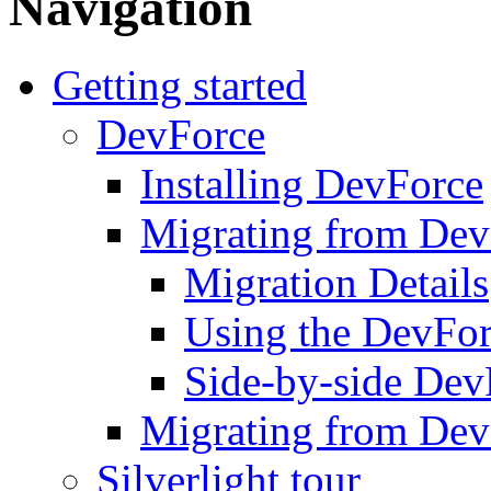
Navigation
Getting started
DevForce
Installing DevForce
Migrating from De
Migration Details
Using the DevFor
Side-by-side DevF
Migrating from Dev
Silverlight tour