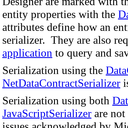
Designer are marked with t
entity properties with the
D
attributes define how an enti
serializer. They are also r
application
to query and save
Serialization using the
Data
NetDataContractSerializer
i
Serialization using both
Dat
JavaScriptSerializer
are not
issues acknowledged by Mi