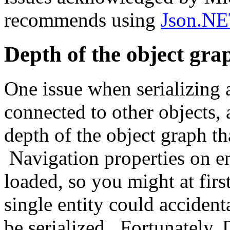
recommends using
Json.N
Depth of the object gra
One issue when serializing a
connected to other objects, 
depth of the object graph th
Navigation properties on en
loaded, so you might at first
single entity could accident
be serialized. Fortunately,