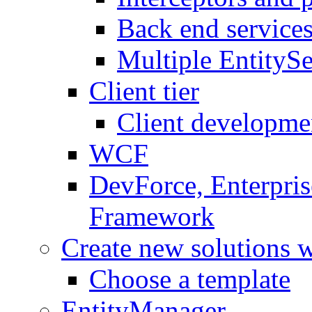
Back end service
Multiple EntitySe
Client tier
Client developme
WCF
DevForce, Enterpris
Framework
Create new solutions 
Choose a template
EntityManager