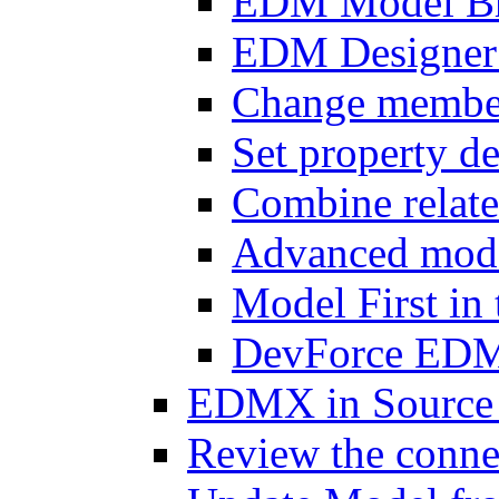
EDM Model B
EDM Designer 
Change member 
Set property de
Combine relat
Advanced mode
Model First i
DevForce EDM 
EDMX in Source 
Review the connec