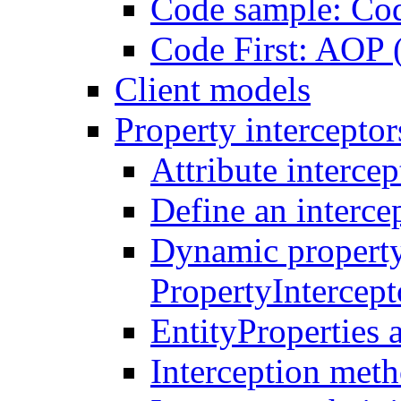
Code sample: Co
Code First: AOP 
Client models
Property interceptor
Attribute intercep
Define an intercep
Dynamic property
PropertyIntercep
EntityProperties 
Interception meth