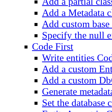
Add a partial class
Add a Metadata c
Add custom base 
Specify the null e
Code First
Write entities Cod
Add a custom En
Add a custom Db
Generate metadat
Set the database 