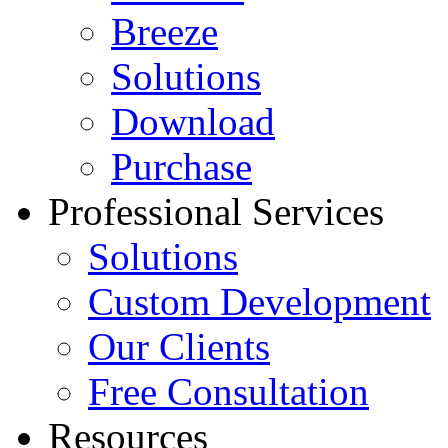
Breeze
Solutions
Download
Purchase
Professional Services
Solutions
Custom Development
Our Clients
Free Consultation
Resources