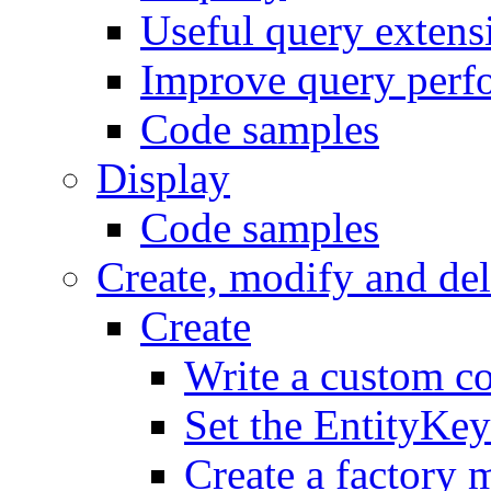
Useful query exten
Improve query perf
Code samples
Display
Code samples
Create, modify and del
Create
Write a custom co
Set the EntityKey
Create a factory 