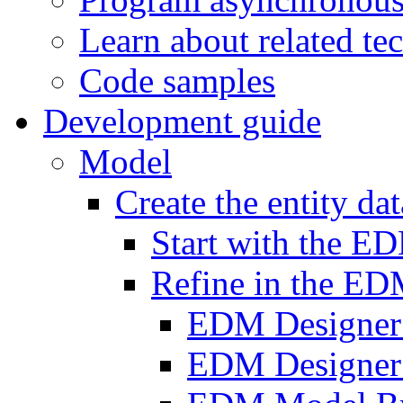
Learn about related te
Code samples
Development guide
Model
Create the entity da
Start with the E
Refine in the ED
EDM Designer
EDM Designer