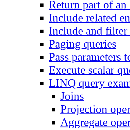
Return part of an 
Include related en
Include and filter 
Paging queries
Pass parameters t
Execute scalar q
LINQ query exam
Joins
Projection oper
Aggregate oper