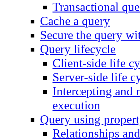
Transactional que
Cache a query
Secure the query wit
Query lifecycle
Client-side life c
Server-side life c
Intercepting and 
execution
Query using propert
Relationships and