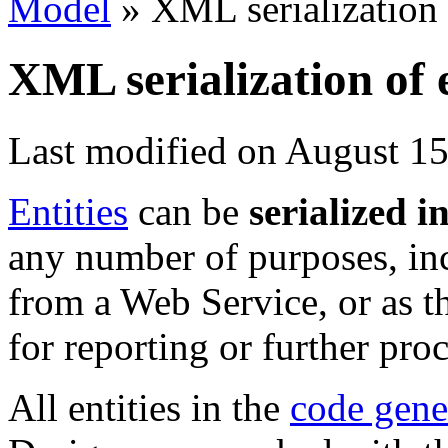
Model
»
XML serialization o
XML serialization of e
Last modified on August 15
Entities
can be
serialized 
any number of purposes, inc
from a Web Service, or as t
for reporting or further pro
All entities in the
code gene