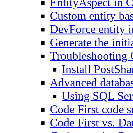
EntityAspect in C
Custom entity bas
DevForce entity i
Generate the init
Troubleshooting 
Install PostSha
Advanced databas
Using SQL Ser
Code First code s
Code First vs. Da