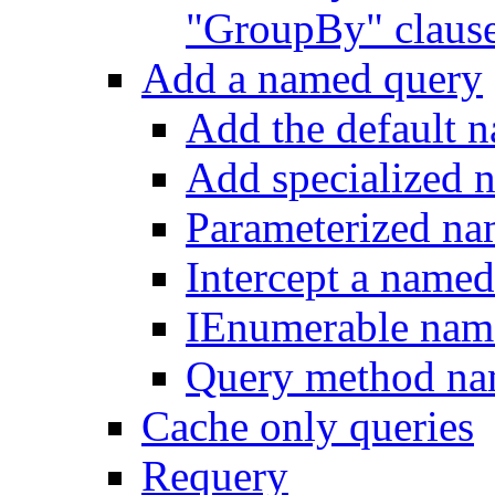
"GroupBy" claus
Add a named query
Add the default 
Add specialized 
Parameterized na
Intercept a name
IEnumerable nam
Query method na
Cache only queries
Requery