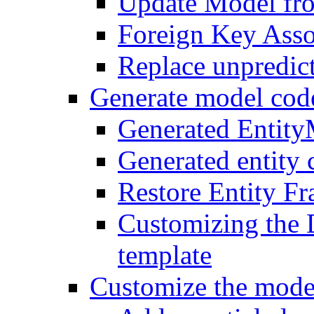
Update Model fr
Foreign Key Asso
Replace unpredic
Generate model cod
Generated Entit
Generated entity 
Restore Entity F
Customizing the 
template
Customize the mode