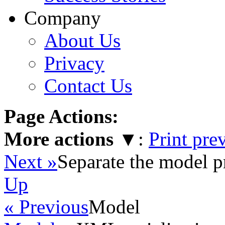
Company
About Us
Privacy
Contact Us
Page Actions:
More actions
▼
:
Print pre
Next »
Separate the model p
Up
« Previous
Model